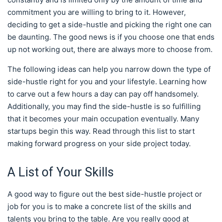
commitment you are willing to bring to it. However,
deciding to get a side-hustle and picking the right one can
be daunting. The good news is if you choose one that ends
up not working out, there are always more to choose from.
The following ideas can help you narrow down the type of
side-hustle right for you and your lifestyle. Learning how
to carve out a few hours a day can pay off handsomely.
Additionally, you may find the side-hustle is so fulfilling
that it becomes your main occupation eventually. Many
startups begin this way. Read through this list to start
making forward progress on your side project today.
A List of Your Skills
A good way to figure out the best side-hustle project or
job for you is to make a concrete list of the skills and
talents you bring to the table. Are you really good at