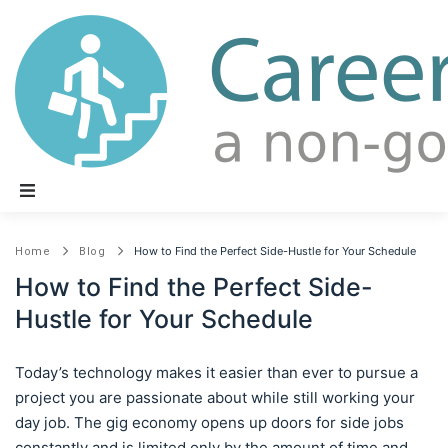
Main Navigation
How to Find the Perfect Side-Hustle for Your Schedule
Home
Blog
How to Find the Perfect Side-
Hustle for Your Schedule
Today’s technology makes it easier than ever to pursue a
project you are passionate about while still working your
day job. The gig economy opens up doors for side jobs
constantly and is limited only by the amount of time and