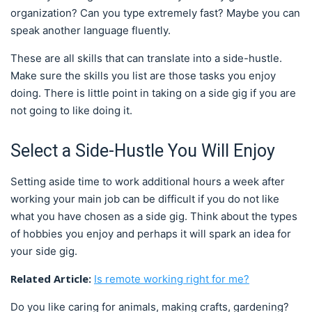
organization? Can you type extremely fast? Maybe you can
speak another language fluently.
These are all skills that can translate into a side-hustle.
Make sure the skills you list are those tasks you enjoy
doing. There is little point in taking on a side gig if you are
not going to like doing it.
Select a Side-Hustle You Will Enjoy
Setting aside time to work additional hours a week after
working your main job can be difficult if you do not like
what you have chosen as a side gig. Think about the types
of hobbies you enjoy and perhaps it will spark an idea for
your side gig.
Related Article:
Is remote working right for me?
Do you like caring for animals, making crafts, gardening?