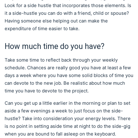
Look for a side hustle that incorporates those elements. Is
it a side-hustle you can do with a friend, child or spouse?
Having someone else helping out can make the
expenditure of time easier to take.
How much time do you have?
Take some time to reflect back through your weekly
schedule. Chances are really good you have at least a few
days a week where you have some solid blocks of time you
can devote to the new job. Be realistic about how much
time you have to devote to the project.
Can you get up a little earlier in the morning or plan to set
aside a few evenings a week to just focus on the side-
hustle? Take into consideration your energy levels. There
is no point in setting aside time at night to do the side-gig
when you are bound to fall asleep on the keyboard.