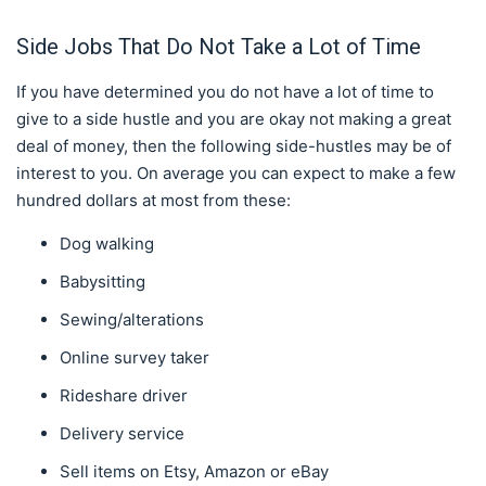
Side Jobs That Do Not Take a Lot of Time
If you have determined you do not have a lot of time to
give to a side hustle and you are okay not making a great
deal of money, then the following side-hustles may be of
interest to you. On average you can expect to make a few
hundred dollars at most from these:
Dog walking
Babysitting
Sewing/alterations
Online survey taker
Rideshare driver
Delivery service
Sell items on Etsy, Amazon or eBay