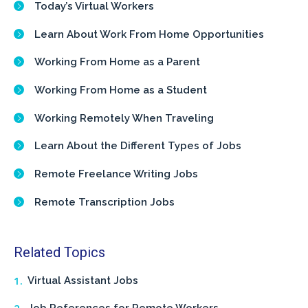
Today’s Virtual Workers
Learn About Work From Home Opportunities
Working From Home as a Parent
Working From Home as a Student
Working Remotely When Traveling
Learn About the Different Types of Jobs
Remote Freelance Writing Jobs
Remote Transcription Jobs
Related Topics
Virtual Assistant Jobs