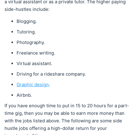
a virtual assistant or as a private tutor. The higher paying
side-hustles include:
Blogging.
Tutoring.
Photography.
Freelance writing.
Virtual assistant.
Driving for a rideshare company.
Graphic design
.
Airbnb.
If you have enough time to put in 15 to 20 hours for a part-
time gig, then you may be able to earn more money than
with the jobs listed above. The following are some side
hustle jobs offering a high-dollar return for your