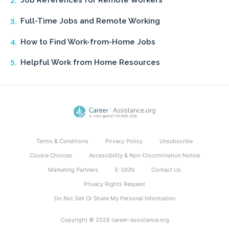
Job References for Remote Workers
Full-Time Jobs and Remote Working
How to Find Work-from-Home Jobs
Helpful Work from Home Resources
Terms & Conditions
Privacy Policy
Unsubscribe
Cookie Choices
Accessibility & Non-Discrimination Notice
Marketing Partners
E-SIGN
Contact Us
Privacy Rights Request
Do Not Sell Or Share My Personal Information
Copyright © 2026 career-assistance.org