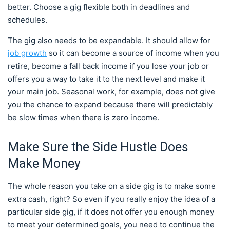
better. Choose a gig flexible both in deadlines and
schedules.
The gig also needs to be expandable. It should allow for
job growth
so it can become a source of income when you
retire, become a fall back income if you lose your job or
offers you a way to take it to the next level and make it
your main job. Seasonal work, for example, does not give
you the chance to expand because there will predictably
be slow times when there is zero income.
Make Sure the Side Hustle Does
Make Money
The whole reason you take on a side gig is to make some
extra cash, right? So even if you really enjoy the idea of a
particular side gig, if it does not offer you enough money
to meet your determined goals, you need to continue the