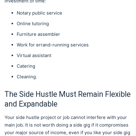
investment of time:
Notary public service
Online tutoring
Furniture assembler
Work for errand-running services
Virtual assistant
Catering
Cleaning.
The Side Hustle Must Remain Flexible
and Expandable
Your side hustle project or job cannot interfere with your
main job. It is not worth doing a side gig if it compromises
your major source of income, even if you like your side gig