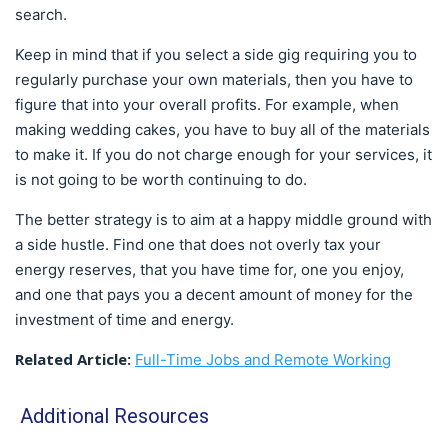
search.
Keep in mind that if you select a side gig requiring you to
regularly purchase your own materials, then you have to
figure that into your overall profits. For example, when
making wedding cakes, you have to buy all of the materials
to make it. If you do not charge enough for your services, it
is not going to be worth continuing to do.
The better strategy is to aim at a happy middle ground with
a side hustle. Find one that does not overly tax your
energy reserves, that you have time for, one you enjoy,
and one that pays you a decent amount of money for the
investment of time and energy.
Related Article:
Full-Time Jobs and Remote Working
Additional Resources