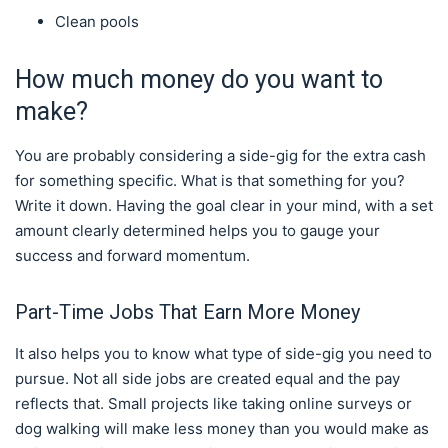
Clean pools
How much money do you want to
make?
You are probably considering a side-gig for the extra cash
for something specific. What is that something for you?
Write it down. Having the goal clear in your mind, with a set
amount clearly determined helps you to gauge your
success and forward momentum.
Part-Time Jobs That Earn More Money
It also helps you to know what type of side-gig you need to
pursue. Not all side jobs are created equal and the pay
reflects that. Small projects like taking online surveys or
dog walking will make less money than you would make as