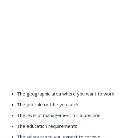
The geographic area where you want to work
The job role or title you seek
The level of management for a position
The education requirements
The salary range you expect to receive