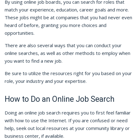
By using online job boards, you can search for roles that
match your experience, education, career goals and more.
These jobs might be at companies that you had never even
heard of before, granting you more choices and
opportunities.
There are also several ways that you can conduct your
online searches, as well as other methods to employ when
you want to find a new job.
Be sure to utilize the resources right for you based on your
role, your industry and your expertise.
How to Do an Online Job Search
Doing an online job search requires you to first feel familiar
with how to use the Internet. If you are confused or need
help, seek out local resources at your community library or
business center, if available.