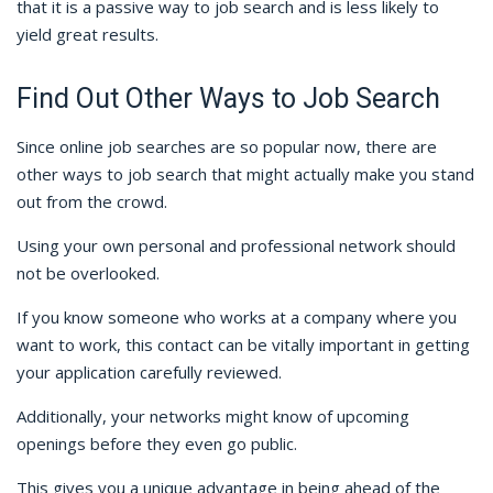
that it is a passive way to job search and is less likely to
yield great results.
Find Out Other Ways to Job Search
Since online job searches are so popular now, there are
other ways to job search that might actually make you stand
out from the crowd.
Using your own personal and professional network should
not be overlooked.
If you know someone who works at a company where you
want to work, this contact can be vitally important in getting
your application carefully reviewed.
Additionally, your networks might know of upcoming
openings before they even go public.
This gives you a unique advantage in being ahead of the