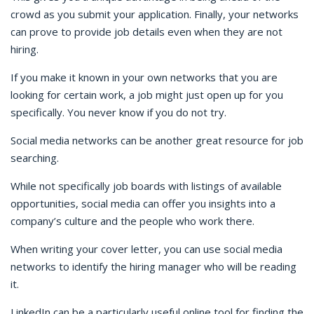
crowd as you submit your application. Finally, your networks
can prove to provide job details even when they are not
hiring.
If you make it known in your own networks that you are
looking for certain work, a job might just open up for you
specifically. You never know if you do not try.
Social media networks can be another great resource for job
searching.
While not specifically job boards with listings of available
opportunities, social media can offer you insights into a
company’s culture and the people who work there.
When writing your cover letter, you can use social media
networks to identify the hiring manager who will be reading
it.
LinkedIn can be a particularly useful online tool for finding the