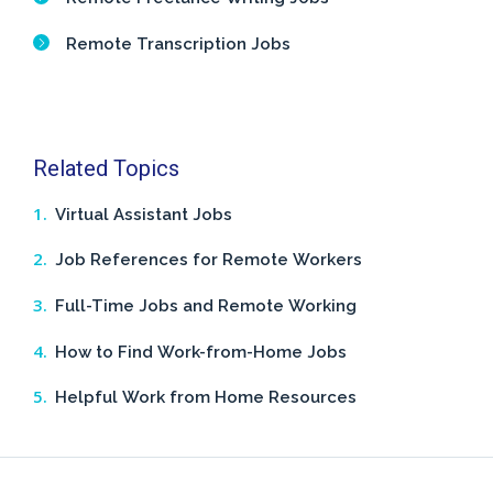
Remote Transcription Jobs
Related Topics
Virtual Assistant Jobs
Job References for Remote Workers
Full-Time Jobs and Remote Working
How to Find Work-from-Home Jobs
Helpful Work from Home Resources