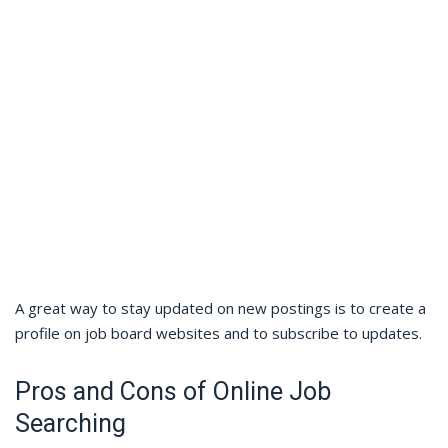
A great way to stay updated on new postings is to create a
profile on job board websites and to subscribe to updates.
Pros and Cons of Online Job
Searching