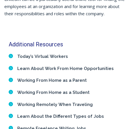
employees at an organization and for learning more about
their responsibilities and roles within the company.
Additional Resources
Today’s Virtual Workers
Learn About Work From Home Opportunities
Working From Home as a Parent
Working From Home as a Student
Working Remotely When Traveling
Learn About the Different Types of Jobs
Remote Freelance Writing Jobs