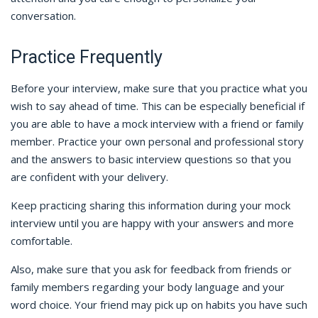
conversation.
Practice Frequently
Before your interview, make sure that you practice what you
wish to say ahead of time. This can be especially beneficial if
you are able to have a mock interview with a friend or family
member. Practice your own personal and professional story
and the answers to basic interview questions so that you
are confident with your delivery.
Keep practicing sharing this information during your mock
interview until you are happy with your answers and more
comfortable.
Also, make sure that you ask for feedback from friends or
family members regarding your body language and your
word choice. Your friend may pick up on habits you have such