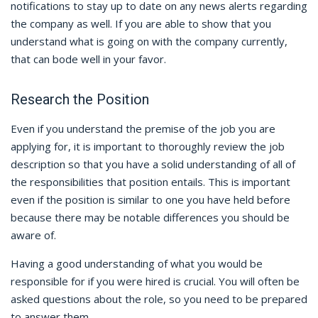
notifications to stay up to date on any news alerts regarding
the company as well. If you are able to show that you
understand what is going on with the company currently,
that can bode well in your favor.
Research the Position
Even if you understand the premise of the job you are
applying for, it is important to thoroughly review the job
description so that you have a solid understanding of all of
the responsibilities that position entails. This is important
even if the position is similar to one you have held before
because there may be notable differences you should be
aware of.
Having a good understanding of what you would be
responsible for if you were hired is crucial. You will often be
asked questions about the role, so you need to be prepared
to answer them.