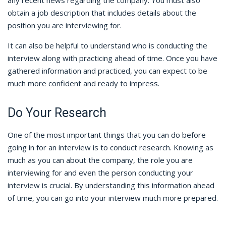
any recent news regarding the company. You must also
obtain a job description that includes details about the
position you are interviewing for.
It can also be helpful to understand who is conducting the
interview along with practicing ahead of time. Once you have
gathered information and practiced, you can expect to be
much more confident and ready to impress.
Do Your Research
One of the most important things that you can do before
going in for an interview is to conduct research. Knowing as
much as you can about the company, the role you are
interviewing for and even the person conducting your
interview is crucial. By understanding this information ahead
of time, you can go into your interview much more prepared.