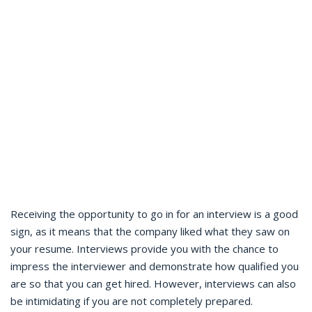
Receiving the opportunity to go in for an interview is a good
sign, as it means that the company liked what they saw on
your resume. Interviews provide you with the chance to
impress the interviewer and demonstrate how qualified you
are so that you can get hired. However, interviews can also
be intimidating if you are not completely prepared.