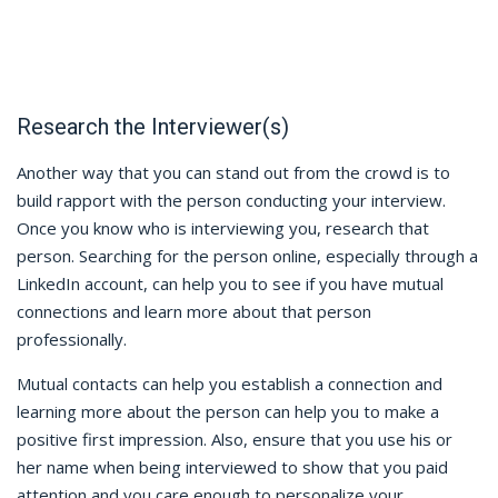
Research the Interviewer(s)
Another way that you can stand out from the crowd is to
build rapport with the person conducting your interview.
Once you know who is interviewing you, research that
person. Searching for the person online, especially through a
LinkedIn account, can help you to see if you have mutual
connections and learn more about that person
professionally.
Mutual contacts can help you establish a connection and
learning more about the person can help you to make a
positive first impression. Also, ensure that you use his or
her name when being interviewed to show that you paid
attention and you care enough to personalize your