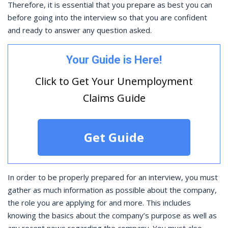
Therefore, it is essential that you prepare as best you can
before going into the interview so that you are confident
and ready to answer any question asked.
Your Guide is Here!
Click to Get Your Unemployment
Claims Guide
Get Guide
In order to be properly prepared for an interview, you must
gather as much information as possible about the company,
the role you are applying for and more. This includes
knowing the basics about the company’s purpose as well as