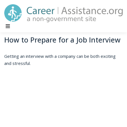
Main Navigation
How to Prepare for a Job Interview
Getting an interview with a company can be both exciting
and stressful.