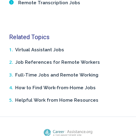
Remote Transcription Jobs
Related Topics
Virtual Assistant Jobs
Job References for Remote Workers
Full-Time Jobs and Remote Working
How to Find Work-from-Home Jobs
Helpful Work from Home Resources