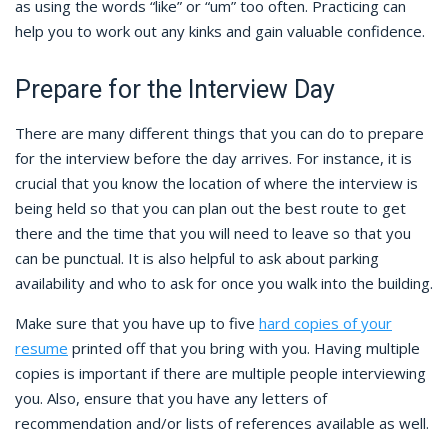
as using the words “like” or “um” too often. Practicing can
help you to work out any kinks and gain valuable confidence.
Prepare for the Interview Day
There are many different things that you can do to prepare
for the interview before the day arrives. For instance, it is
crucial that you know the location of where the interview is
being held so that you can plan out the best route to get
there and the time that you will need to leave so that you
can be punctual. It is also helpful to ask about parking
availability and who to ask for once you walk into the building.
Make sure that you have up to five
hard copies of your
resume
printed off that you bring with you. Having multiple
copies is important if there are multiple people interviewing
you. Also, ensure that you have any letters of
recommendation and/or lists of references available as well.