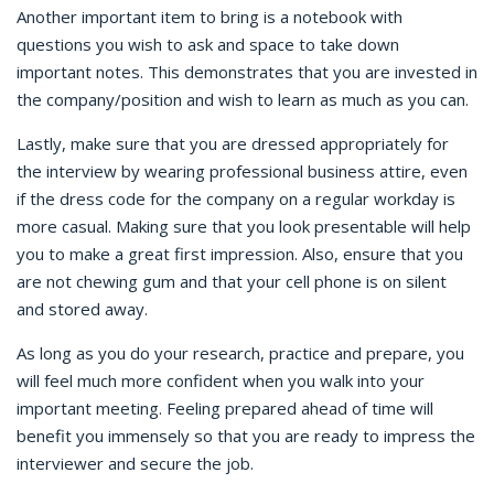
Another important item to bring is a notebook with
questions you wish to ask and space to take down
important notes. This demonstrates that you are invested in
the company/position and wish to learn as much as you can.
Lastly, make sure that you are dressed appropriately for
the interview by wearing professional business attire, even
if the dress code for the company on a regular workday is
more casual. Making sure that you look presentable will help
you to make a great first impression. Also, ensure that you
are not chewing gum and that your cell phone is on silent
and stored away.
As long as you do your research, practice and prepare, you
will feel much more confident when you walk into your
important meeting. Feeling prepared ahead of time will
benefit you immensely so that you are ready to impress the
interviewer and secure the job.