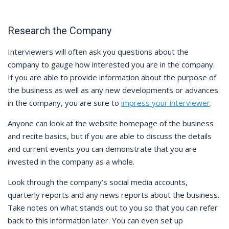
Research the Company
Interviewers will often ask you questions about the
company to gauge how interested you are in the company.
If you are able to provide information about the purpose of
the business as well as any new developments or advances
in the company, you are sure to
impress your interviewer
.
Anyone can look at the website homepage of the business
and recite basics, but if you are able to discuss the details
and current events you can demonstrate that you are
invested in the company as a whole.
Look through the company’s social media accounts,
quarterly reports and any news reports about the business.
Take notes on what stands out to you so that you can refer
back to this information later. You can even set up