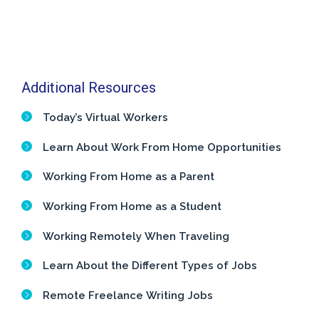
Additional Resources
Today’s Virtual Workers
Learn About Work From Home Opportunities
Working From Home as a Parent
Working From Home as a Student
Working Remotely When Traveling
Learn About the Different Types of Jobs
Remote Freelance Writing Jobs