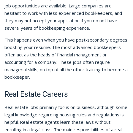
job opportunities are available. Large companies are
hesitant to work with less experienced bookkeepers, and
they may not accept your application if you do not have
several years of bookkeeping experience.
This happens even when you have post-secondary degrees
boosting your resume. The most advanced bookkeepers
often act as the heads of financial management or
accounting for a company. These jobs often require
managerial skills, on top of all the other training to become a
bookkeeper.
Real Estate Careers
Real estate jobs primarily focus on business, although some
legal knowledge regarding housing rules and regulations is
helpful. Real estate agents learn these laws without
enrolling in a legal class. The main responsibilities of a real