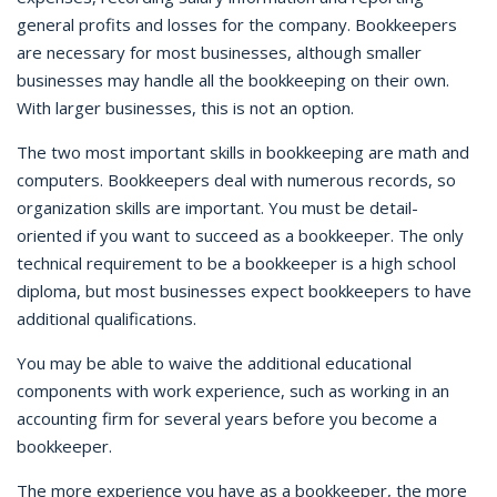
general profits and losses for the company. Bookkeepers
are necessary for most businesses, although smaller
businesses may handle all the bookkeeping on their own.
With larger businesses, this is not an option.
The two most important skills in bookkeeping are math and
computers. Bookkeepers deal with numerous records, so
organization skills are important. You must be detail-
oriented if you want to succeed as a bookkeeper. The only
technical requirement to be a bookkeeper is a high school
diploma, but most businesses expect bookkeepers to have
additional qualifications.
You may be able to waive the additional educational
components with work experience, such as working in an
accounting firm for several years before you become a
bookkeeper.
The more experience you have as a bookkeeper, the more