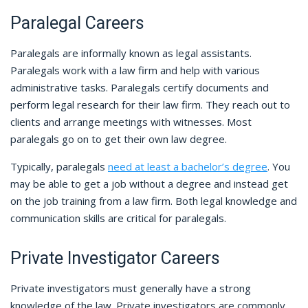
Paralegal Careers
Paralegals are informally known as legal assistants.
Paralegals work with a law firm and help with various
administrative tasks. Paralegals certify documents and
perform legal research for their law firm. They reach out to
clients and arrange meetings with witnesses. Most
paralegals go on to get their own law degree.
Typically, paralegals
need at least a bachelor’s degree
. You
may be able to get a job without a degree and instead get
on the job training from a law firm. Both legal knowledge and
communication skills are critical for paralegals.
Private Investigator Careers
Private investigators must generally have a strong
knowledge of the law. Private investigators are commonly