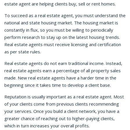
estate agent are helping clients buy, sell or rent homes.
To succeed as a real estate agent, you must understand the
national and state housing market. The housing market is
constantly in flux, so you must be willing to periodically
perform research to stay up on the latest housing trends.
Real estate agents must receive licensing and certification
as per state rules.
Real estate agents do not earn traditional income. Instead,
real estate agents earn a percentage of all property sales
made. New real estate agents have a harder time in the
beginning since it takes time to develop a client base.
Reputation is usually important as a real estate agent. Most
of your clients come from previous clients recommending
your services. Once you build a client network, you have a
greater chance of reaching out to higher-paying clients,
which in turn increases your overall profits.