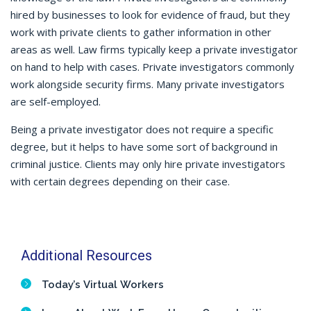
hired by businesses to look for evidence of fraud, but they
work with private clients to gather information in other
areas as well. Law firms typically keep a private investigator
on hand to help with cases. Private investigators commonly
work alongside security firms. Many private investigators
are self-employed.
Being a private investigator does not require a specific
degree, but it helps to have some sort of background in
criminal justice. Clients may only hire private investigators
with certain degrees depending on their case.
Additional Resources
Today’s Virtual Workers