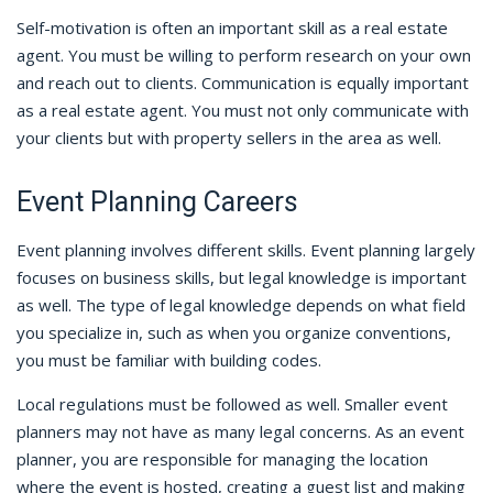
Self-motivation is often an important skill as a real estate
agent. You must be willing to perform research on your own
and reach out to clients. Communication is equally important
as a real estate agent. You must not only communicate with
your clients but with property sellers in the area as well.
Event Planning Careers
Event planning involves different skills. Event planning largely
focuses on business skills, but legal knowledge is important
as well. The type of legal knowledge depends on what field
you specialize in, such as when you organize conventions,
you must be familiar with building codes.
Local regulations must be followed as well. Smaller event
planners may not have as many legal concerns. As an event
planner, you are responsible for managing the location
where the event is hosted, creating a guest list and making