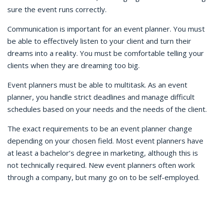
sure the event runs correctly.
Communication is important for an event planner. You must
be able to effectively listen to your client and turn their
dreams into a reality. You must be comfortable telling your
clients when they are dreaming too big.
Event planners must be able to multitask. As an event
planner, you handle strict deadlines and manage difficult
schedules based on your needs and the needs of the client.
The exact requirements to be an event planner change
depending on your chosen field. Most event planners have
at least a bachelor’s degree in marketing, although this is
not technically required. New event planners often work
through a company, but many go on to be self-employed.