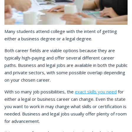
Many students attend college with the intent of getting
either a business degree or a legal degree.
Both career fields are viable options because they are
typically high-paying and offer several different career
paths. Business and legal jobs are available in both the public
and private sectors, with some possible overlap depending
on your chosen career.
With so many job possibilities, the
exact skills you need
for
either a legal or business career can change. Even the state
you want to work in may change what skills or certification is
needed. Business and legal jobs usually offer plenty of room
for advancement.