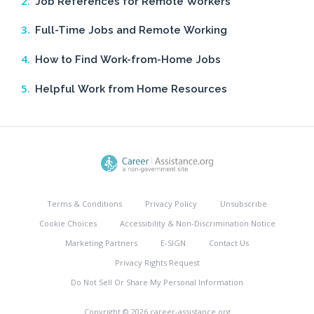
Job References for Remote Workers
Full-Time Jobs and Remote Working
How to Find Work-from-Home Jobs
Helpful Work from Home Resources
Terms & Conditions
Privacy Policy
Unsubscribe
Cookie Choices
Accessibility & Non-Discrimination Notice
Marketing Partners
E-SIGN
Contact Us
Privacy Rights Request
Do Not Sell Or Share My Personal Information
Copyright © 2026 career-assistance.org