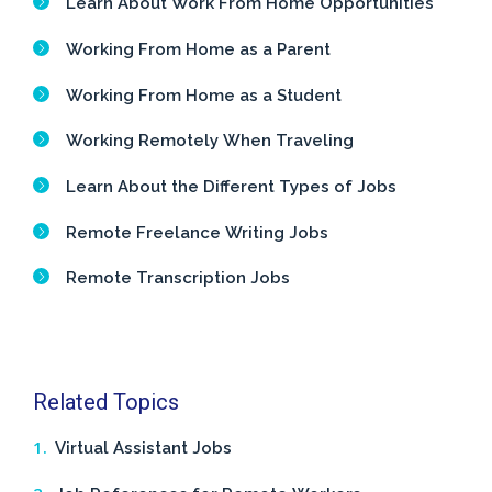
Learn About Work From Home Opportunities
Working From Home as a Parent
Working From Home as a Student
Working Remotely When Traveling
Learn About the Different Types of Jobs
Remote Freelance Writing Jobs
Remote Transcription Jobs
Related Topics
Virtual Assistant Jobs