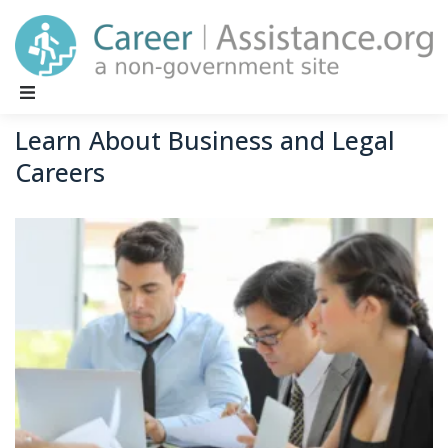
Main Navigation
Learn About Business and Legal
Careers