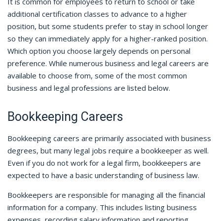
It is common for employees to return to school or take
additional certification classes to advance to a higher
position, but some students prefer to stay in school longer
so they can immediately apply for a higher-ranked position.
Which option you choose largely depends on personal
preference. While numerous business and legal careers are
available to choose from, some of the most common
business and legal professions are listed below.
Bookkeeping Careers
Bookkeeping careers are primarily associated with business
degrees, but many legal jobs require a bookkeeper as well.
Even if you do not work for a legal firm, bookkeepers are
expected to have a basic understanding of business law.
Bookkeepers are responsible for managing all the financial
information for a company. This includes listing business
expenses, recording salary information and reporting